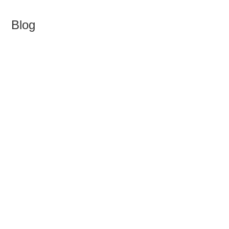
Blog
>
Blog