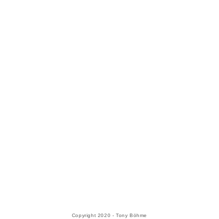
Copyright 2020 - Tony Böhme